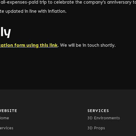
 all-expenses-paid trip to celebrate the company’s anniversary t
e updated in line with inflation.
ly
cation form using this link
. We will be in touch shortly.
WEBSITE
SERVICES
Home
3D Environments
ervices
3D Props