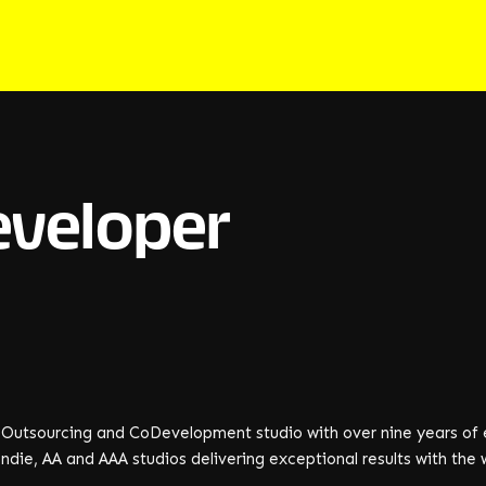
eveloper
e
n Outsourcing and CoDevelopment studio with over nine years of 
ndie, AA and AAA studios delivering exceptional results with the