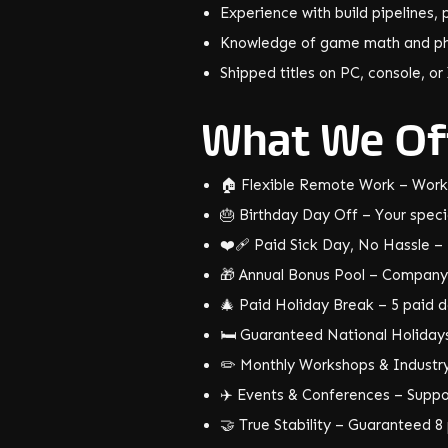
Experience with build pipelines
Knowledge of game math and ph
Shipped titles on PC, console, or
What We Of
🏠 Flexible Remote Work – Work
🎂 Birthday Day Off – Your specia
❤️‍🩹 Paid Sick Day, No Hassle – I
🎁 Annual Bonus Pool – Company 
🎄 Paid Holiday Break – 5 paid da
🛏️ Guaranteed National Holidays
✏️ Monthly Workshops & Industry 
✈️ Events & Conferences – Suppo
🤝 True Stability – Guaranteed 