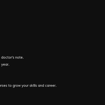
a doctor’s note.
 year.
ses to grow your skills and career.