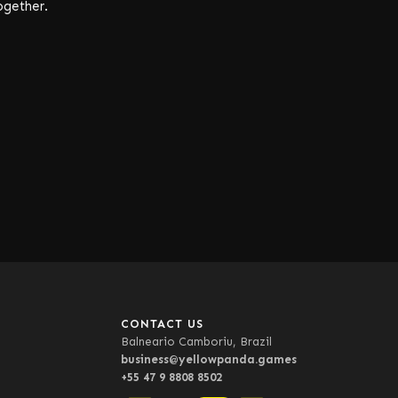
ogether.
CONTACT US
Balneario Camboriu, Brazil
business@yellowpanda.games
+55 47 9 8808 8502