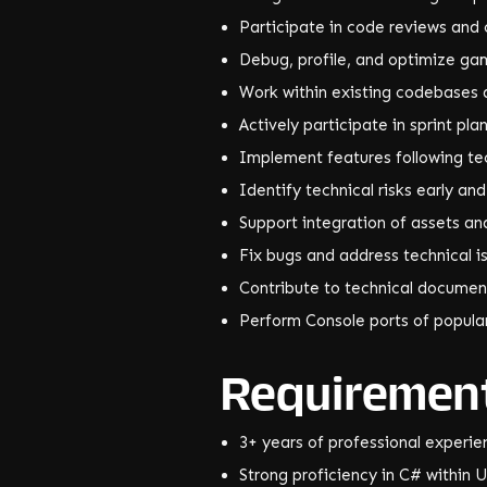
Participate in code reviews and 
Debug, profile, and optimize g
Work within existing codebases 
Actively participate in sprint pl
Implement features following te
Identify technical risks early an
Support integration of assets an
Fix bugs and address technical i
Contribute to technical documen
Perform Console ports of popul
Requiremen
3+ years of professional experie
Strong proficiency in C# within U