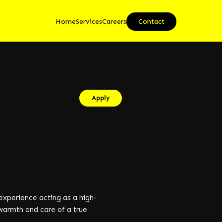
Home
Services
Careers
Contact
Apply
experience acting as a high-
 warmth and care of a true