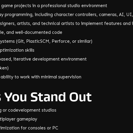
 game projects in a professional studio environment
y programming, including character controllers, cameras, AI, UI
signers, artists, and technical artists to implement features and
able, and well-documented code
ystems (Git, PlasticSCM, Perforce, or similar)
timization skills
based, iterative development environment
oken)
 ability to work with minimal supervision
 You Stand Out
ng or codevelopment studios
tiplayer gameplay
imization for consoles or PC