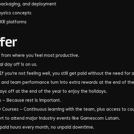
, packaging, and deployment
ysics concepts
 XR platforms
fer
 from where you feel most productive.
l day off is on us.
f you’re not feeling well, you still get paid without the need for 
and team performance turn into extra rewards at the end of the
ys off at the end of the year to enjoy the holidays.
 – Because rest is important.
Courses – Continuous learning with the team, plus access to cour
rt to attend major industry events like Gamescom Latam.
8 paid hours every month, no unpaid downtime.