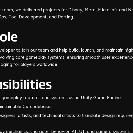
 team, we delivered projects for Disney, Meta, Microsoft and Net
Ops, Tool Development, and Porting.
ole
veloper to join our team and help build, launch, and maintain high
evolving core gameplay systems, ensuring smooth user experienc
gaging for players worldwide.
ibilities
n gameplay features and systems using Unity Game Engine
maintainable C# codebases
igners, artists, and technical artists to translate design requir
ay mechanics, character behavior, AI, UI, and camera systems