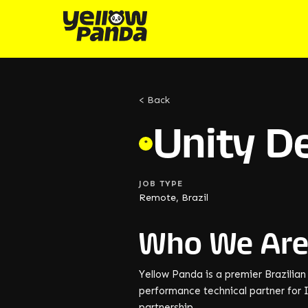
< Back
Unity D
*
JOB TYPE
Remote, Brazil
Who We Ar
Yellow Panda is a premier Brazilia
performance technical partner for I
partnership.