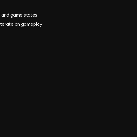
, and game states
 iterate on gameplay