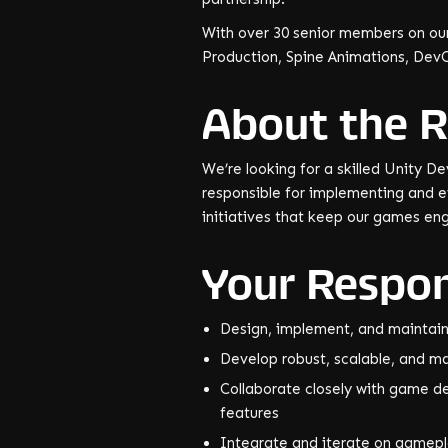
With over 30 senior members on our
Production, Spine Animations, Dev
About the R
We’re looking for a skilled Unity De
responsible for implementing and 
initiatives that keep our games en
Your Respons
Design, implement, and maintai
Develop robust, scalable, and 
Collaborate closely with game des
features
Integrate and iterate on gamepl