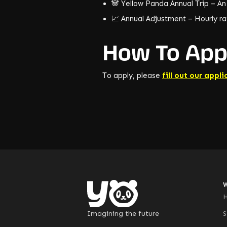
🐼 Yellow Panda Annual Trip – An
📈 Annual Adjustment – Hourly rat
How To App
To apply, please
fill out our appli
Imagining the future
S