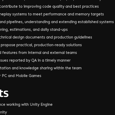
contribute to improving code quality and best practices
ameplay systems to meet performance and memory targets
and pipelines, understanding and extending established systems
anning, estimations, and daily stand-ups
chnical design documents and production guidelines
d propose practical, production-ready solutions
d features from internal and external teams
ssues reported by QA in a timely manner
tation and knowledge sharing within the team
ar PC and Mobile Games
ts
nce working with Unity Engine
nity