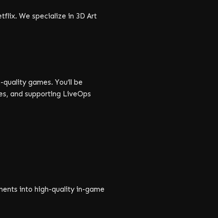
flix. We specialize in 3D Art
-quality games. You’ll be
es, and supporting LiveOps
ements into high-quality in-game