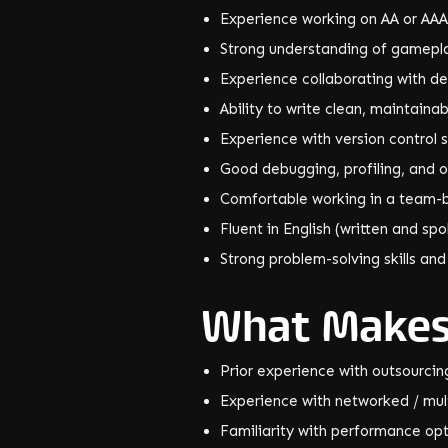
Experience working on AA or AAA
Strong understanding of gamepla
Experience collaborating with de
Ability to write clean, maintain
Experience with version control s
Good debugging, profiling, and op
Comfortable working in a team-
Fluent in English (written and sp
Strong problem-solving skills and
What Makes
Prior experience with outsourci
Experience with networked / mul
Familiarity with performance opt