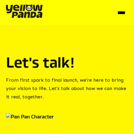
Let's talk!
From first spark to final launch, we're here to bring
your vision to life. Let's talk about how we can make
it real, together.