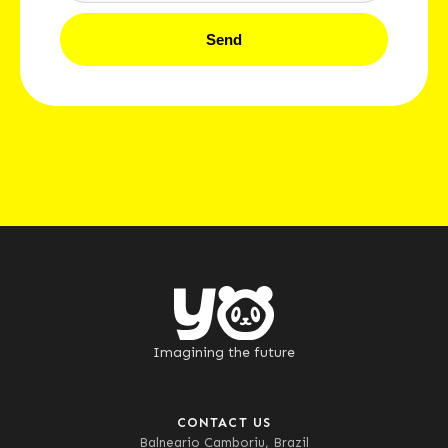
Send
Imagining the future
CONTACT US
Balneario Camboriu, Brazil