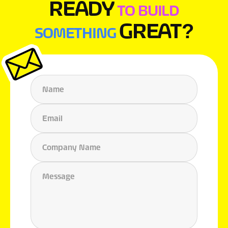
READY
TO BUILD
GREAT?
SOMETHING