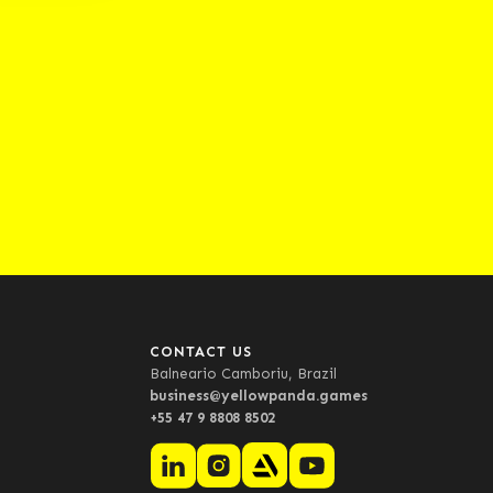
CONTACT US
Balneario Camboriu, Brazil
business@yellowpanda.games
+55 47 9 8808 8502