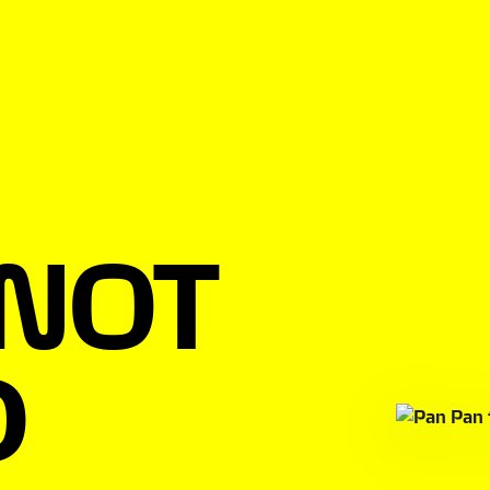
 NOT
D