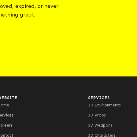
oved, expired, or never
omething great.
WEBSITE
SERVICES
Home
3D Environments
ervices
3D Props
areers
3D Weapons
ontact
3D Characters