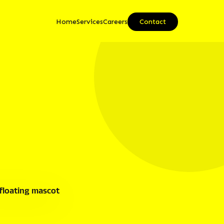
Home
Services
Careers
Contact