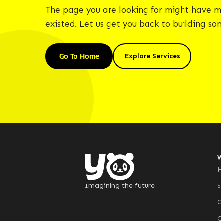
The page you are looking for might have m
existed. Let us get you back to building s
Go To Home
Explore Services
Imagining the future
S
C
C