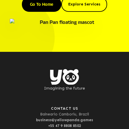
Go To Home
Explore Services
Imagining the future
CONTACT US
Balneario Camboriu, Brazil
business@yellowpanda.games
+55 47 9 8808 8502