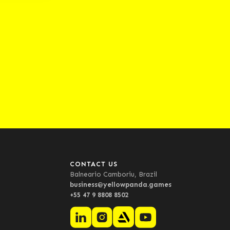
CONTACT US
Balneario Camboriu, Brazil
business@yellowpanda.games
+55 47 9 8808 8502