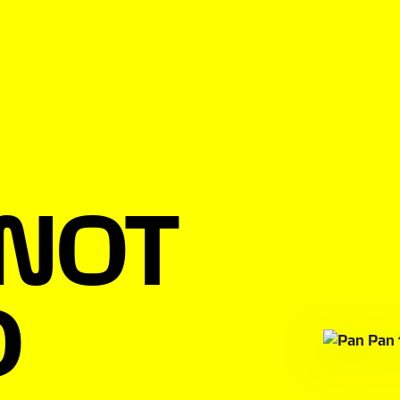
 NOT
D