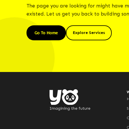
The page you are looking for might have m
existed. Let us get you back to building s
Go To Home
Explore Services
Imagining the future
S
C
C