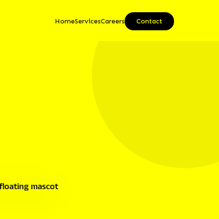
Home
Services
Careers
Contact