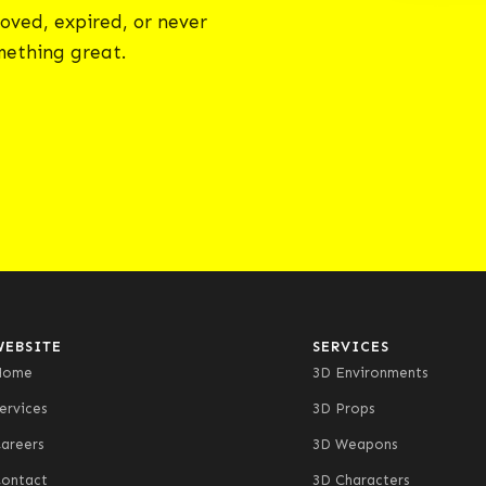
oved, expired, or never
omething great.
WEBSITE
SERVICES
Home
3D Environments
ervices
3D Props
areers
3D Weapons
ontact
3D Characters