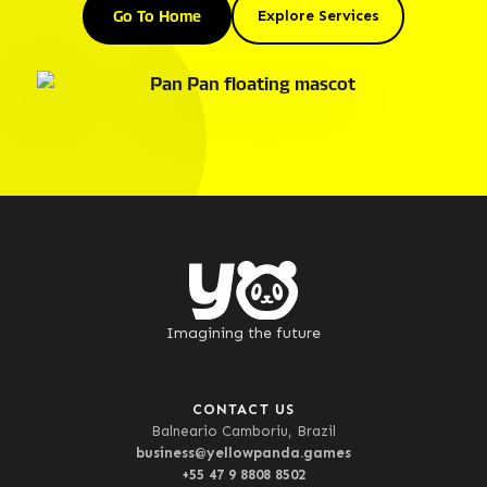
Go To Home
Explore Services
Imagining the future
CONTACT US
Balneario Camboriu, Brazil
business@yellowpanda.games
+55 47 9 8808 8502