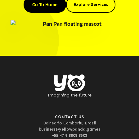
Go To Home
Explore Services
Imagining the future
CONTACT US
Balneario Camboriu, Brazil
business@yellowpanda.games
+55 47 9 8808 8502