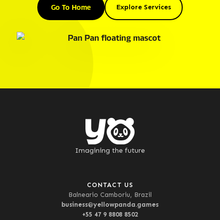
Go To Home
Explore Services
Imagining the future
CONTACT US
Balneario Camboriu, Brazil
business@yellowpanda.games
+55 47 9 8808 8502