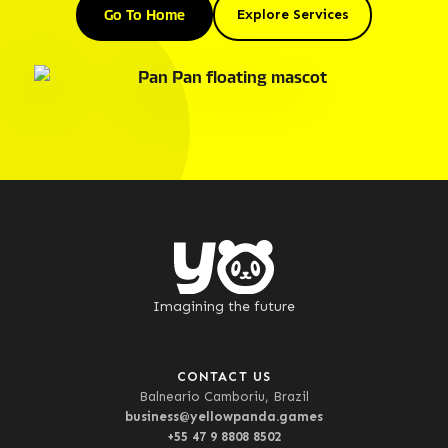
Go To Home
Explore Services
Imagining the future
CONTACT US
Balneario Camboriu, Brazil
business@yellowpanda.games
+55 47 9 8808 8502