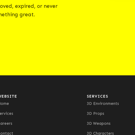
oved, expired, or never
omething great.
WEBSITE
SERVICES
Home
3D Environments
ervices
3D Props
areers
3D Weapons
ontact
3D Characters