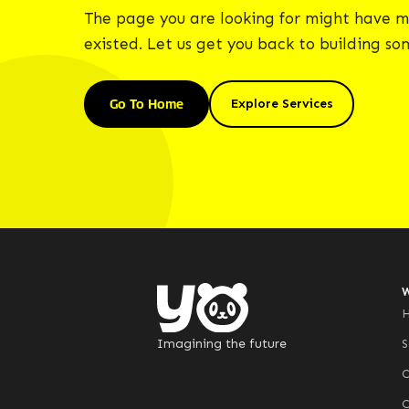
The page you are looking for might have m
existed. Let us get you back to building s
Go To Home
Explore Services
Imagining the future
S
C
C