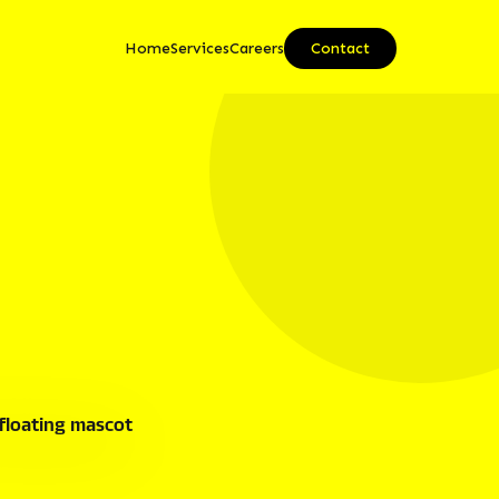
Home
Services
Careers
Contact