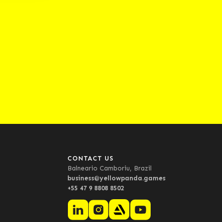
CONTACT US
Balneario Camboriu, Brazil
business@yellowpanda.games
+55 47 9 8808 8502