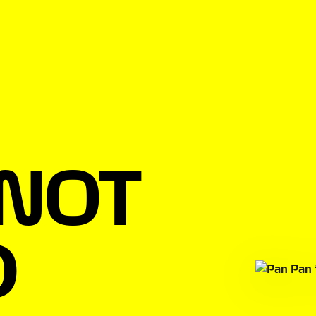
 NOT
D