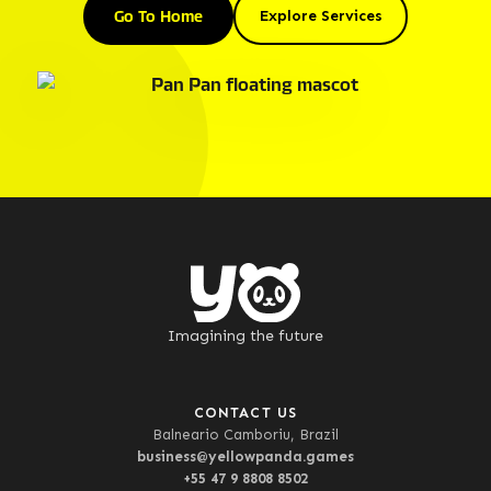
Go To Home
Explore Services
Imagining the future
CONTACT US
Balneario Camboriu, Brazil
business@yellowpanda.games
+55 47 9 8808 8502