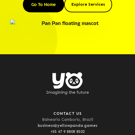
Go To Home
Explore Services
Imagining the future
CONTACT US
Balneario Camboriu, Brazil
business@yellowpanda.games
+55 47 9 8808 8502