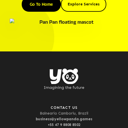
Go To Home
Explore Services
Imagining the future
CONTACT US
Balneario Camboriu, Brazil
business@yellowpanda.games
+55 47 9 8808 8502